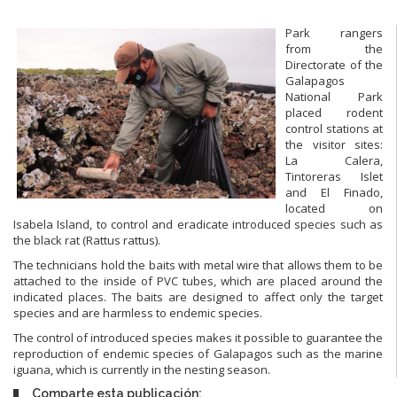
Park rangers
from the
Directorate of the
Galapagos
National Park
placed rodent
control stations at
the visitor sites:
La Calera,
Tintoreras Islet
and El Finado,
located on
Isabela Island, to control and eradicate introduced species such as
the black rat (Rattus rattus).
The technicians hold the baits with metal wire that allows them to be
attached to the inside of PVC tubes, which are placed around the
indicated places. The baits are designed to affect only the target
species and are harmless to endemic species.
The control of introduced species makes it possible to guarantee the
reproduction of endemic species of Galapagos such as the marine
iguana, which is currently in the nesting season.
Comparte esta publicación: