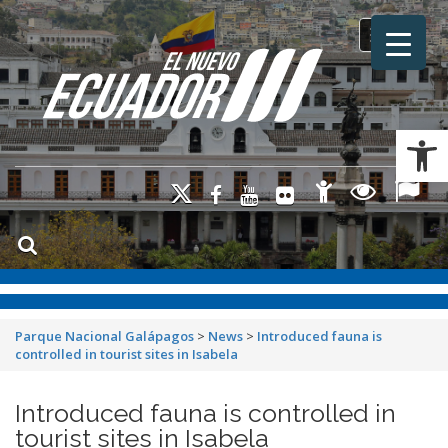
Toggle na
Ab
Parque Nacional Galápagos
>
News
>
Introduced fauna is
controlled in tourist sites in Isabela
Introduced fauna is controlled in
tourist sites in Isabela