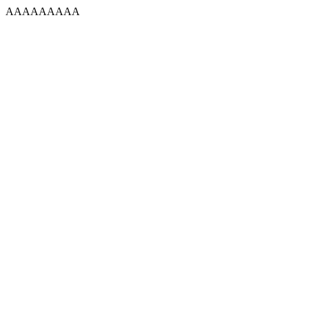
AAAAAAAAA