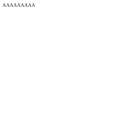
AAAAAAAAA