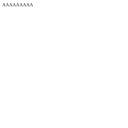
AAAAAAAAA