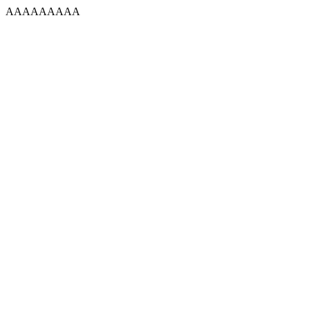
AAAAAAAAA