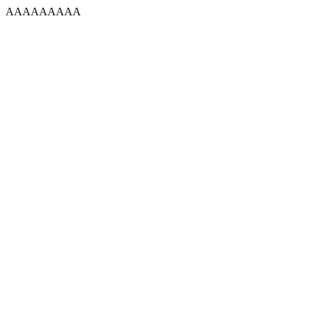
AAAAAAAAA