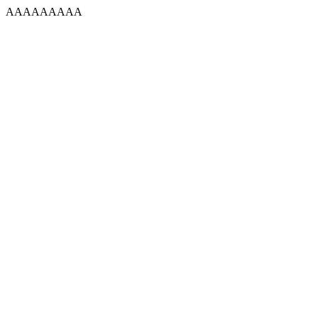
AAAAAAAAA