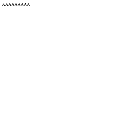
AAAAAAAAA