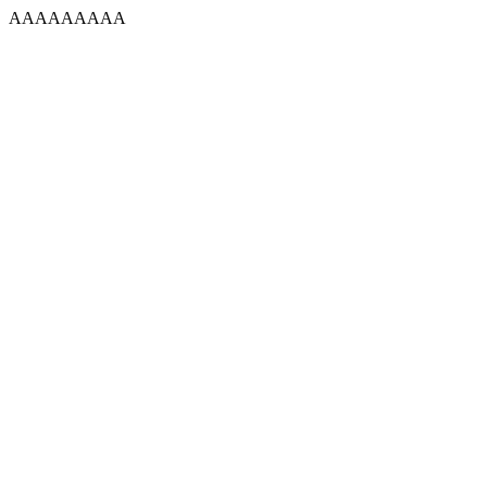
AAAAAAAAA